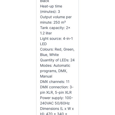
Black
Heat-up time
(minutes): 3
Output volume per
minute: 250 m³
Tank capacity: 2x
1.2 liter
Light source: 4-in-1
LED
Colours: Red, Green,
Blue, White
Quantity of LEDs: 24
Modes: Automatic
programs, DMX,
Manual
DMX channels: 11
DMX connection: 3-
pin XLR, 5-pin XLR
Power supply: 100-
240VAC 50/60Hz
Dimensions (L x W x
H): 470 x 340 x