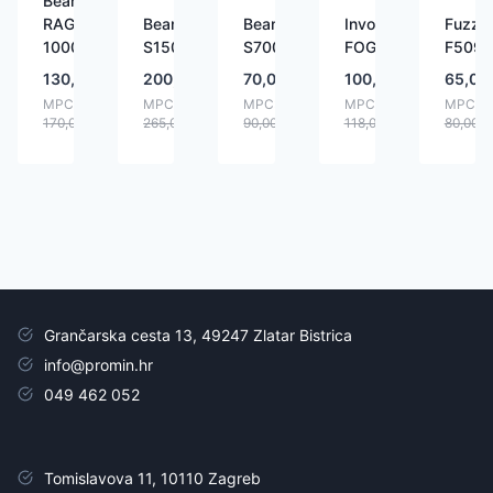
BeamZ
RAGE
BeamZ
BeamZ
Involight
Fuzzix
1000LED
S1500LED
S700LED
FOG900
F509L
130,00
€
200,00
€
70,00
€
100,00
€
65,00
MPC:
MPC:
MPC:
MPC:
MPC:
170,00
€
265,00
€
90,00
€
118,00
€
80,00
€
Grančarska cesta 13, 49247 Zlatar Bistrica
info@promin.hr
049 462 052
Tomislavova 11, 10110 Zagreb