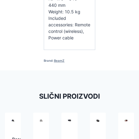
440 mm
Weight: 10.5 kg
Included
accessories: Remote
control (wireless),
Power cable
Brand:
BeamZ
SLIČNI PROIZVODI