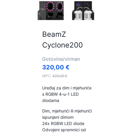
BeamZ
Cyclone200
Gotovina/virman
320,00
€
MPC:
420,00
€
Uređaj za dim i mjehuriće
s RGBW 4-u-1 LED
diodama
Dim, mjehurići ili mjehurići
ispunjeni dimom
24x RGBW LED diode
Odvojeni spremnici od