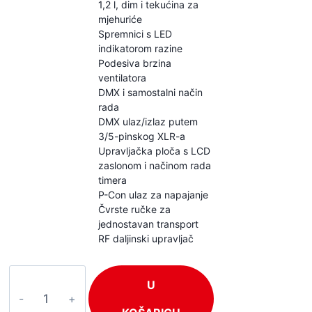
1,2 l, dim i tekućina za
mjehuriće
Spremnici s LED
indikatorom razine
Podesiva brzina
ventilatora
DMX i samostalni način
rada
DMX ulaz/izlaz putem
3/5-pinskog XLR-a
Upravljačka ploča s LCD
zaslonom i načinom rada
timera
P-Con ulaz za napajanje
Čvrste ručke za
jednostavan transport
RF daljinski upravljač
BeamZ
U
Cyclone200
količina