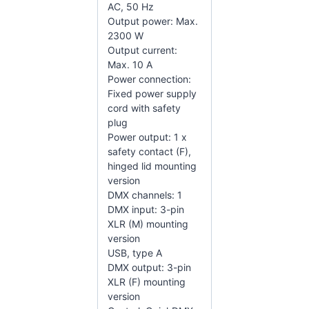
AC, 50 Hz
Output power: Max.
2300 W
Output current:
Max. 10 A
Power connection:
Fixed power supply
cord with safety
plug
Power output: 1 x
safety contact (F),
hinged lid mounting
version
DMX channels: 1
DMX input: 3-pin
XLR (M) mounting
version
USB, type A
DMX output: 3-pin
XLR (F) mounting
version