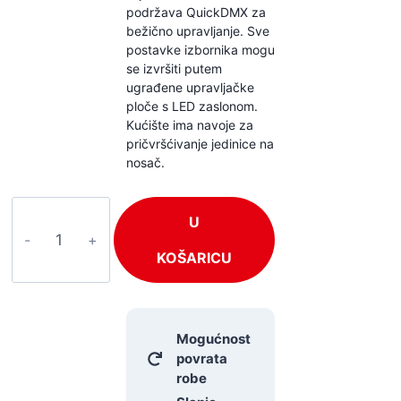
podržava QuickDMX za
bežično upravljanje. Sve
postavke izbornika mogu
se izvršiti putem
ugrađene upravljačke
ploče s LED zaslonom.
Kućište ima navoje za
pričvršćivanje jedinice na
nosač.
EUROLITE
U
EDX-
1
KOŠARICU
količina
Mogućnost
povrata
robe