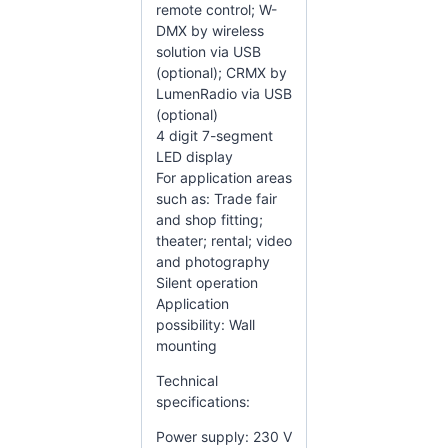
remote control; W-
DMX by wireless
solution via USB
(optional); CRMX by
LumenRadio via USB
(optional)
4 digit 7-segment
LED display
For application areas
such as: Trade fair
and shop fitting;
theater; rental; video
and photography
Silent operation
Application
possibility: Wall
mounting
Technical
specifications:
Power supply: 230 V