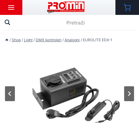
Skip
to
content
/
Shop
/
Light
/
DMX kontroleri
/
Analogni
/
EUROLITE EDX-1