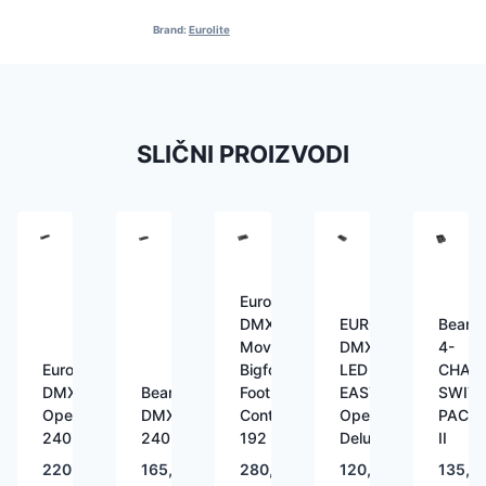
Brand:
Eurolite
SLIČNI PROIZVODI
Eurolite
DMX
EUROLITE
Beam
Move
DMX
4-
Eurolite
Bigfoot
LED
CHAN
DMX
BeamZ
Foot
EASY
SWIT
Operator
DMX-
Controller
Operator
PACK
240
240
192
Deluxe
II
220,00
€
165,00
€
280,00
€
120,00
€
135,0