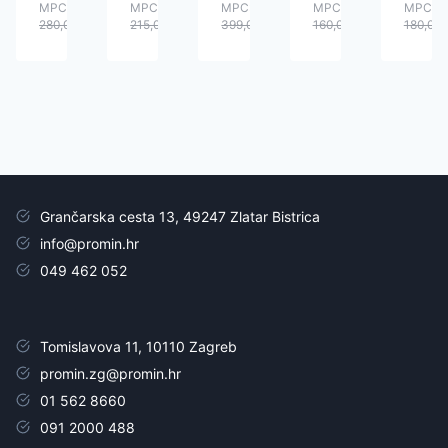
MPC:
MPC:
MPC:
MPC:
MPC:
280,00
€
215,00
€
399,00
€
160,00
€
180,00
Grančarska cesta 13, 49247 Zlatar Bistrica
info@promin.hr
049 462 052
Tomislavova 11, 10110 Zagreb
promin.zg@promin.hr
01 562 8660
091 2000 488