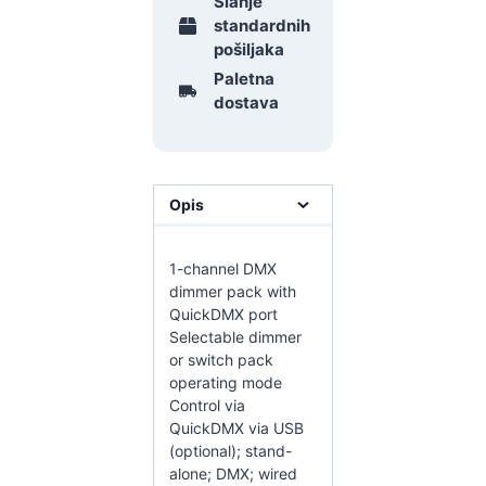
Slanje
standardnih
pošiljaka
Paletna
dostava
Opis
1-channel DMX
dimmer pack with
QuickDMX port
Selectable dimmer
or switch pack
operating mode
Control via
QuickDMX via USB
(optional); stand-
alone; DMX; wired