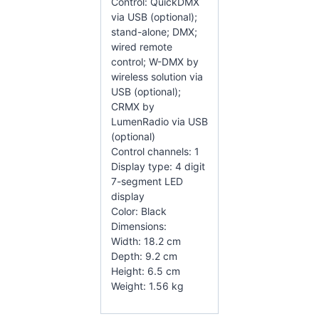
Control: QuickDMX
via USB (optional);
stand-alone; DMX;
wired remote
control; W-DMX by
wireless solution via
USB (optional);
CRMX by
LumenRadio via USB
(optional)
Control channels: 1
Display type: 4 digit
7-segment LED
display
Color: Black
Dimensions:
Width: 18.2 cm
Depth: 9.2 cm
Height: 6.5 cm
Weight: 1.56 kg