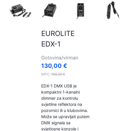
EUROLITE
EDX-1
Gotovina/virman
130,00
€
MPC:
150,00
€
EDX-1 DMX USB je
kompaktni 1-kanalni
dimmer za kontrolu
svjetline reflektora na
pozornici ili u klubovima.
Može se upravljati putem
DMX signala sa
svjetlosne konzole i