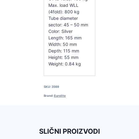
Max. load WLL
(4fold): 800 kg
Tube diameter
sector: 45 – 50 mm
Color: Silver
Length: 165 mm
Width: 50 mm
Depth: 115 mm
Height: 55 mm
Weight: 0.84 kg
SKU:
3569
Brand:
Eurolite
SLIČNI PROIZVODI