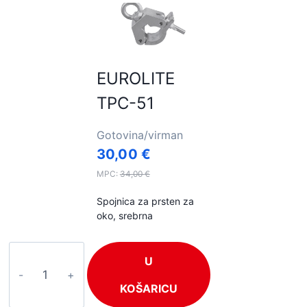
EUROLITE
TPC-51
Gotovina/virman
30,00
€
MPC:
34,00
€
Spojnica za prsten za
oko, srebrna
EUROLITE
U
TPC-
51
KOŠARICU
količina