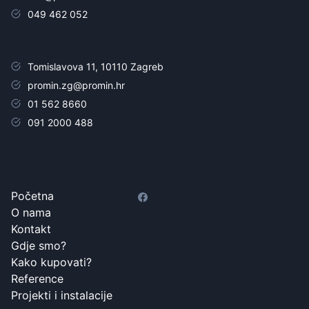
049 462 052
Tomislavova 11, 10110 Zagreb
promin.zg@promin.hr
01 562 8660
091 2000 488
Početna
O nama
Kontakt
Gdje smo?
Kako kupovati?
Reference
Projekti i instalacije