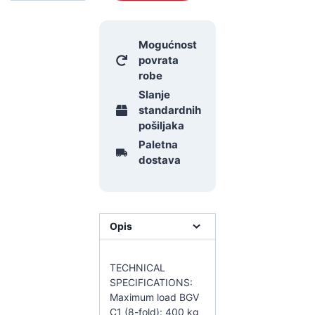
Mogućnost
povrata
robe
Slanje
standardnih
pošiljaka
Paletna
dostava
Opis
TECHNICAL
SPECIFICATIONS:
Maximum load BGV
C1 (8-fold): 400 kg