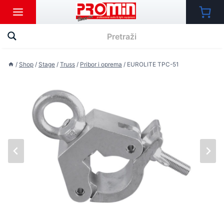
Skip
to
content
/
Shop
/
Stage
/
Truss
/
Pribor i oprema
/
EUROLITE TPC-51