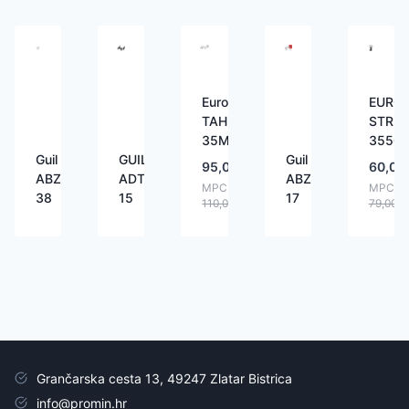
Eurolite
EUROL
TAH-
STR-
35M
3550
Guil
GUIL
Guil
95,00
€
60,00
ABZ-
ADT-
ABZ-
MPC:
MPC:
38
15
17
110,00
€
79,00
€
Grančarska cesta 13, 49247 Zlatar Bistrica
info@promin.hr