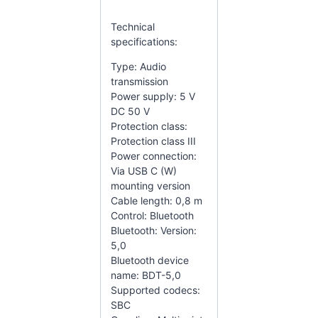
Technical
specifications:
Type: Audio
transmission
Power supply: 5 V
DC 50 V
Protection class:
Protection class III
Power connection:
Via USB C (W)
mounting version
Cable length: 0,8 m
Control: Bluetooth
Bluetooth: Version:
5,0
Bluetooth device
name: BDT-5,0
Supported codecs:
SBC