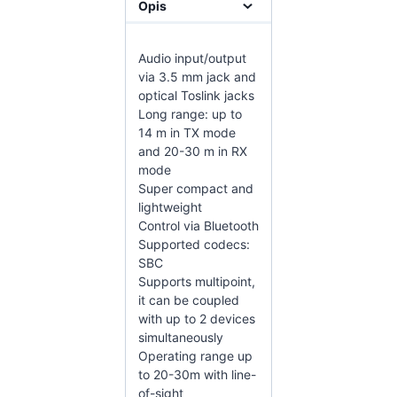
Opis
Audio input/output
via 3.5 mm jack and
optical Toslink jacks
Long range: up to
14 m in TX mode
and 20-30 m in RX
mode
Super compact and
lightweight
Control via Bluetooth
Supported codecs:
SBC
Supports multipoint,
it can be coupled
with up to 2 devices
simultaneously
Operating range up
to 20-30m with line-
of-sight