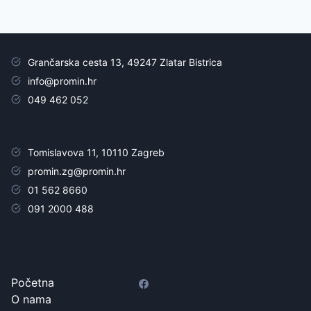
Grančarska cesta 13, 49247 Zlatar Bistrica
info@promin.hr
049 462 052
Tomislavova 11, 10110 Zagreb
promin.zg@promin.hr
01 562 8660
091 2000 488
Početna
O nama