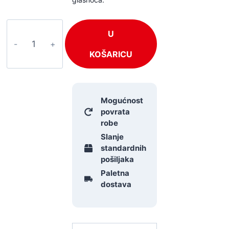
OMNITRONIC
U
BDT-
5.0
KOŠARICU
količina
Mogućnost
povrata
robe
Slanje
standardnih
pošiljaka
Paletna
dostava