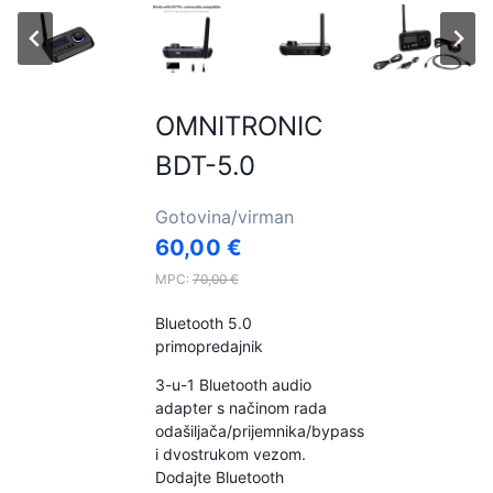
OMNITRONIC
BDT-5.0
Gotovina/virman
60,00
€
MPC:
70,00
€
Bluetooth 5.0
primopredajnik
3-u-1 Bluetooth audio
adapter s načinom rada
odašiljača/prijemnika/bypass
i dvostrukom vezom.
Dodajte Bluetooth