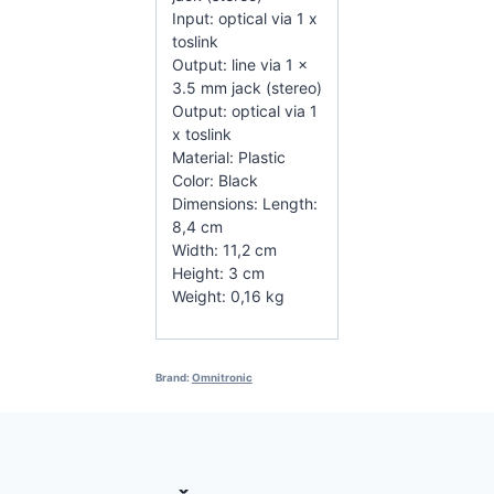
Input: optical via 1 x
toslink
Output: line via 1 x
3.5 mm jack (stereo)
Output: optical via 1
x toslink
Material: Plastic
Color: Black
Dimensions: Length:
8,4 cm
Width: 11,2 cm
Height: 3 cm
Weight: 0,16 kg
Brand:
Omnitronic