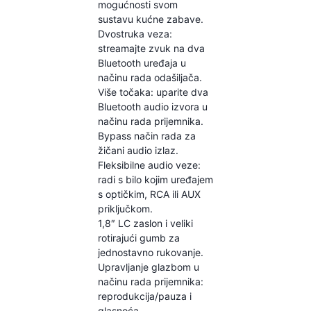
mogućnosti svom
sustavu kućne zabave.
Dvostruka veza:
streamajte zvuk na dva
Bluetooth uređaja u
načinu rada odašiljača.
Više točaka: uparite dva
Bluetooth audio izvora u
načinu rada prijemnika.
Bypass način rada za
žičani audio izlaz.
Fleksibilne audio veze:
radi s bilo kojim uređajem
s optičkim, RCA ili AUX
priključkom.
1,8″ LC zaslon i veliki
rotirajući gumb za
jednostavno rukovanje.
Upravljanje glazbom u
načinu rada prijemnika:
reprodukcija/pauza i
glasnoća.