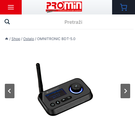
Skip
to
content
/
Shop
/
Ostalo
/
OMNITRONIC BDT-5.0