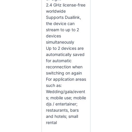
2.4 GHz license-free
worldwide
Supports Duallink,
the device can
stream to up to 2
devices
simultaneously
Up to 2 devices are
automatically saved
for automatic
reconnection when
switching on again
For application areas
such as:
Wedding/gala/event
s; mobile use; mobile
djs / entertainer;
restaurants, bars
and hotels; small
rental