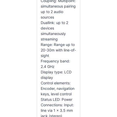
Coupling: Multipoint:
simultaneous pairing
up to 2 audio
sources
Duallink: up to 2
devices
simultaneously
streaming
Range: Range up to
20-30m with line-of-
sight
Frequency band:
2.4 GHz
Display type: LCD
display
Control elements:
Encoder, navigation
keys, level control
Status LED: Power
Connections: Input:
line via 1 x 3.5 mm
jack (stereo)