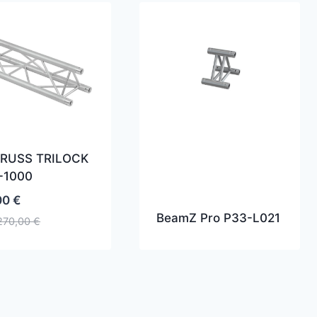
RUSS TRILOCK
-1000
00
€
BeamZ Pro P33-L021
270,00
€