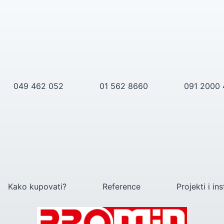
049 462 052
01 562 8660
091 2000
Kako kupovati?
Reference
Projekti i ins