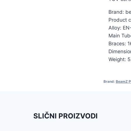
Brand: b
Product c
Alloy: E
Main Tub
Braces: 
Dimensio
Weight: 5
Brand:
BeamZ P
SLIČNI PROIZVODI