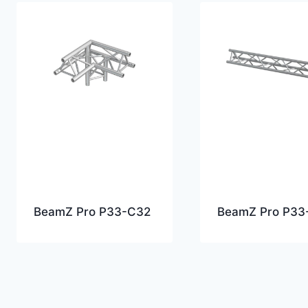
BeamZ Pro P33-C32
BeamZ Pro P33