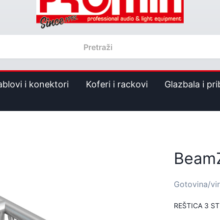
ablovi i konektori
Koferi i rackovi
Glazbala i pri
BeamZ
Gotovina/vi
REŠTICA 3 S