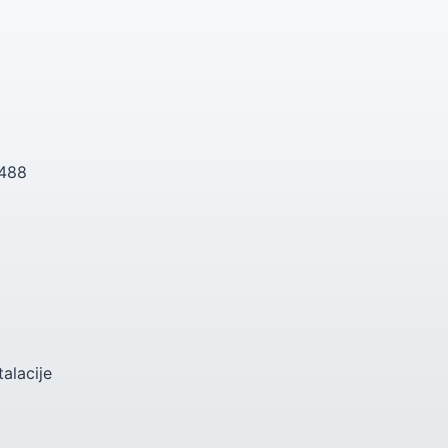
 488
talacije