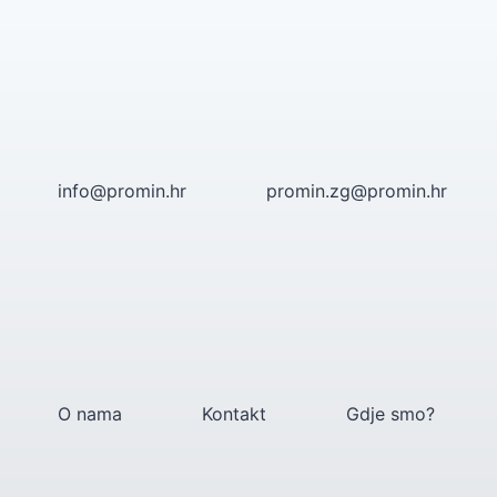
Skip
to
content
info@promin.hr
promin.zg@promin.hr
O nama
Kontakt
Gdje smo?