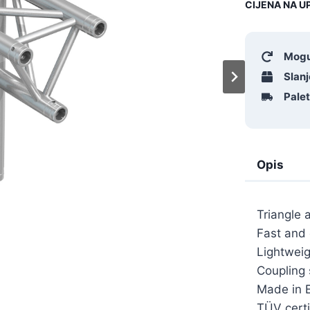
CIJENA NA UP
Mogu
Slanj
Pale
Opis
Triangle 
Fast and
Lightweig
Coupling
Made in 
TÜV certi