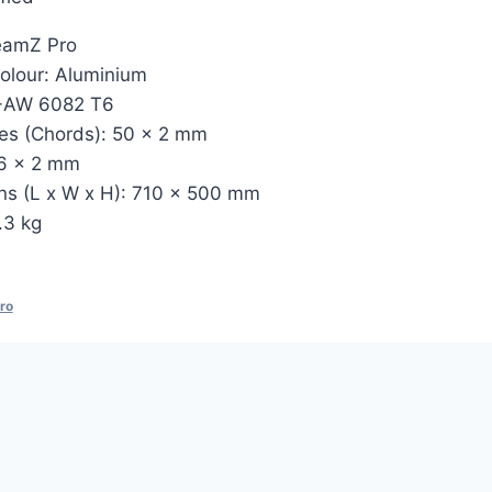
eamZ Pro
olour: Aluminium
N-AW 6082 T6
es (Chords): 50 x 2 mm
16 x 2 mm
ns (L x W x H): 710 x 500 mm
.3 kg
ro