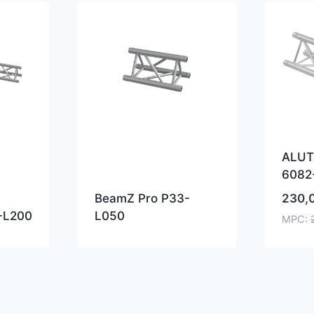
ALUT
6082
230,
BeamZ Pro P33-
-L200
L050
MPC: