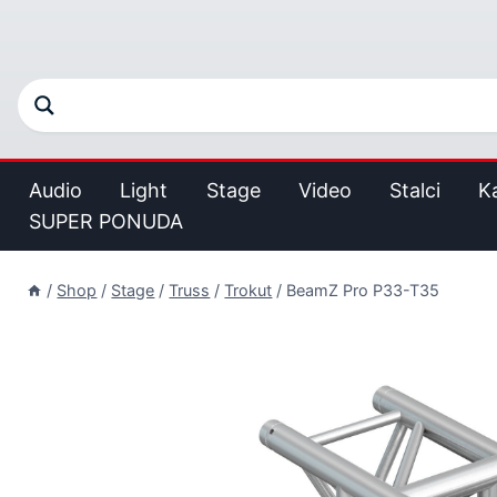
Audio
Light
Stage
Video
Stalci
K
SUPER PONUDA
/
Shop
/
Stage
/
Truss
/
Trokut
/
BeamZ Pro P33-T35