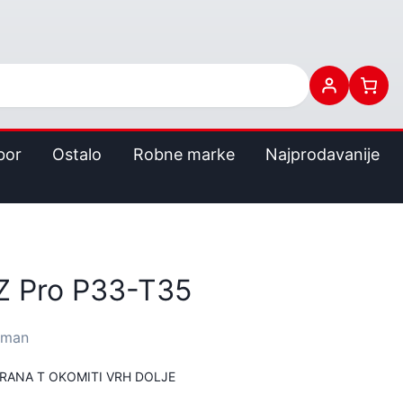
bor
Ostalo
Robne marke
Najprodavanije
 Pro P33-T35
rman
TRANA T OKOMITI VRH DOLJE