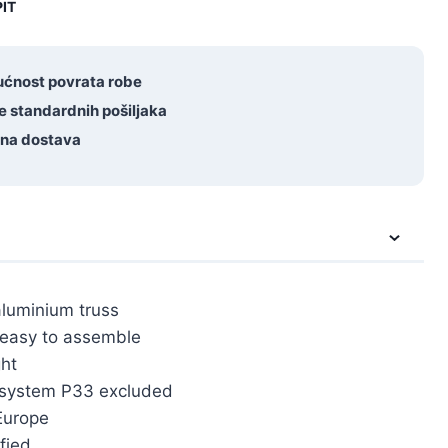
IT
ćnost povrata robe
e standardnih pošiljaka
tna dostava
aluminium truss
 easy to assemble
ht
 system P33 excluded
Europe
fied