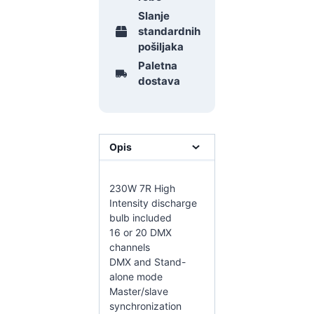
Slanje
standardnih
pošiljaka
Paletna
dostava
Opis
230W 7R High
Intensity discharge
bulb included
16 or 20 DMX
channels
DMX and Stand-
alone mode
Master/slave
synchronization