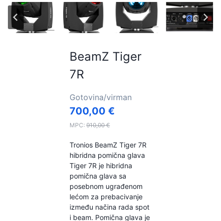
BeamZ Tiger
7R
Gotovina/virman
700,00
€
MPC:
910,00
€
Tronios BeamZ Tiger 7R
hibridna pomična glava
Tiger 7R je hibridna
pomična glava sa
posebnom ugrađenom
lećom za prebacivanje
između načina rada spot
i beam. Pomična glava je