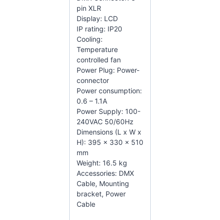
pin XLR
Display: LCD
IP rating: IP20
Cooling:
Temperature
controlled fan
Power Plug: Power-
connector
Power consumption:
0.6 – 1.1A
Power Supply: 100-
240VAC 50/60Hz
Dimensions (L x W x
H): 395 x 330 x 510
mm
Weight: 16.5 kg
Accessories: DMX
Cable, Mounting
bracket, Power
Cable