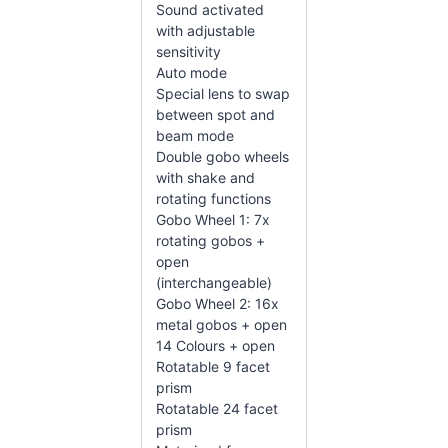
Sound activated
with adjustable
sensitivity
Auto mode
Special lens to swap
between spot and
beam mode
Double gobo wheels
with shake and
rotating functions
Gobo Wheel 1: 7x
rotating gobos +
open
(interchangeable)
Gobo Wheel 2: 16x
metal gobos + open
14 Colours + open
Rotatable 9 facet
prism
Rotatable 24 facet
prism