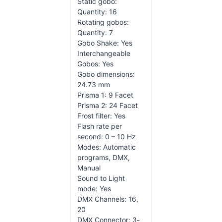
Static gobo:
Quantity: 16
Rotating gobos:
Quantity: 7
Gobo Shake: Yes
Interchangeable
Gobos: Yes
Gobo dimensions:
24.73 mm
Prisma 1: 9 Facet
Prisma 2: 24 Facet
Frost filter: Yes
Flash rate per
second: 0 – 10 Hz
Modes: Automatic
programs, DMX,
Manual
Sound to Light
mode: Yes
DMX Channels: 16,
20
DMX Connector: 3-