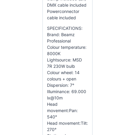
DMX cable included
Powerconnector
cable included
SPECIFICATIONS:
Brand: Beamz
Professional
Colour temperature:
8000K
Lightsource: MSD
7R 230W bulb
Colour wheel: 14
colours + open
Dispersion: 7°
Illuminance: 69.000
lx@10m
Head
movement:Pan:
540°
Head movement:Tilt:
270°