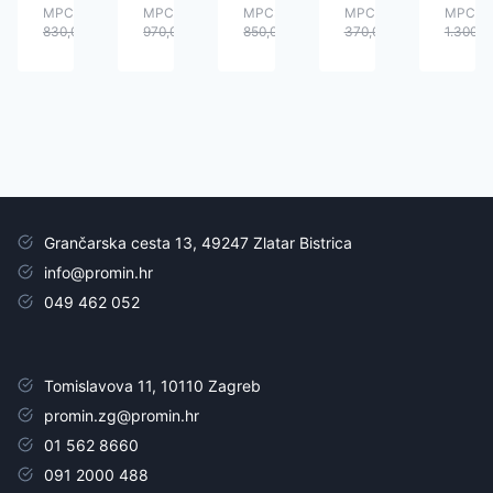
MPC:
MPC:
MPC:
MPC:
MPC:
830,00
€
970,00
€
850,00
€
370,00
€
1.300,0
Grančarska cesta 13, 49247 Zlatar Bistrica
info@promin.hr
049 462 052
Tomislavova 11, 10110 Zagreb
promin.zg@promin.hr
01 562 8660
091 2000 488