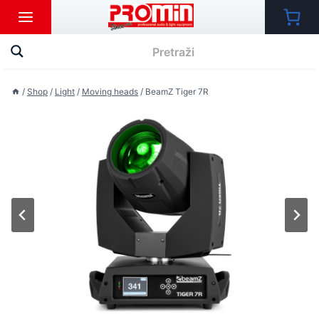
Skip
to
content
/
Shop
/
Light
/
Moving heads
/
BeamZ Tiger 7R