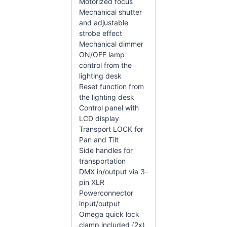
Motorized focus
Mechanical shutter
and adjustable
strobe effect
Mechanical dimmer
ON/OFF lamp
control from the
lighting desk
Reset function from
the lighting desk
Control panel with
LCD display
Transport LOCK for
Pan and Tilt
Side handles for
transportation
DMX in/output via 3-
pin XLR
Powerconnector
input/output
Omega quick lock
clamp included (2x)