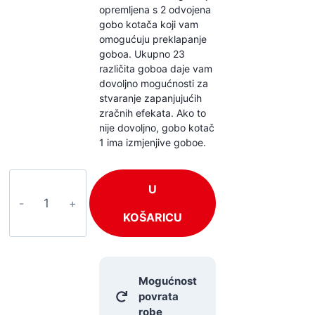
opremljena s 2 odvojena
gobo kotača koji vam
omogućuju preklapanje
goboa. Ukupno 23
različita goboa daje vam
dovoljno mogućnosti za
stvaranje zapanjujućih
zračnih efekata. Ako to
nije dovoljno, gobo kotač
1 ima izmjenjive goboe.
BeamZ
U
Tiger
7R
KOŠARICU
količina
Mogućnost
povrata
robe