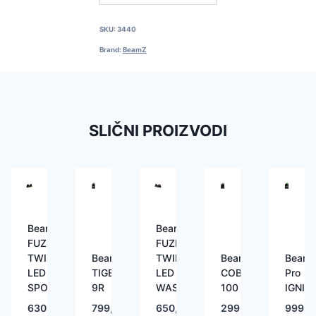
SKU:
3440
Brand:
BeamZ
SLIČNI PROIZVODI
BeamZ
BeamZ
FUZE
FUZE
TWIN
BeamZ
TWIN
BeamZ
Beam
LED
TIGER
LED
COBRA
Pro
SPOT
9R
WASH
100
IGNIT
630,00
€
799,00
€
650,00
€
299,00
€
999,0