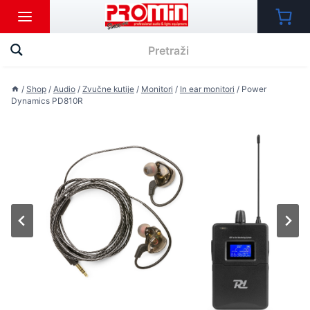
Skip
to
content
/
Shop
/
Audio
/
Zvučne kutije
/
Monitori
/
In ear monitori
/
Power
Dynamics PD810R