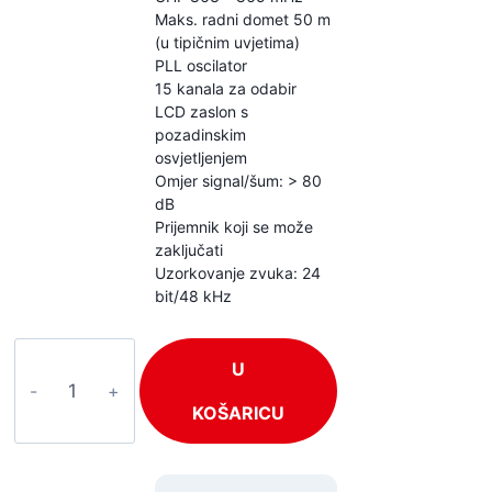
Maks. radni domet 50 m
(u tipičnim uvjetima)
PLL oscilator
15 kanala za odabir
LCD zaslon s
pozadinskim
osvjetljenjem
Omjer signal/šum: > 80
dB
Prijemnik koji se može
zaključati
Uzorkovanje zvuka: 24
bit/48 kHz
Power
U
Dynamics
PD810R
KOŠARICU
količina