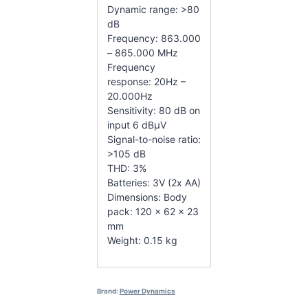
Dynamic range: >80
dB
Frequency: 863.000
– 865.000 MHz
Frequency
response: 20Hz –
20.000Hz
Sensitivity: 80 dB on
input 6 dBµV
Signal-to-noise ratio:
>105 dB
THD: 3%
Batteries: 3V (2x AA)
Dimensions: Body
pack: 120 x 62 x 23
mm
Weight: 0.15 kg
Brand:
Power Dynamics