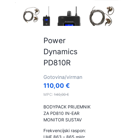
Power
Dynamics
PD810R
Gotovina/virman
110,00
€
MPC:
140,00
€
BODYPACK PRIJEMNIK
ZA PD810 IN-EAR
MONITOR SUSTAV
Frekvencijski raspon:
UHF 863 – 865 mHz