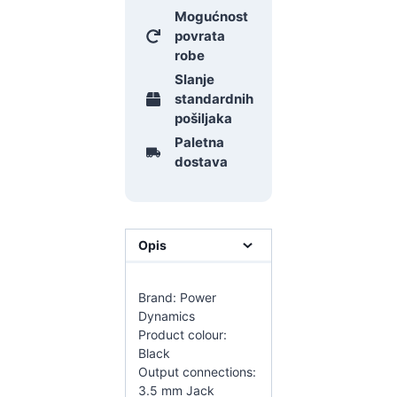
Mogućnost
povrata
robe
Slanje
standardnih
pošiljaka
Paletna
dostava
Opis
Brand: Power
Dynamics
Product colour:
Black
Output connections:
3.5 mm Jack