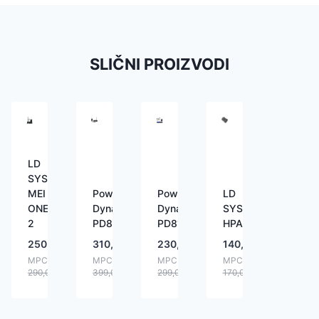
SLIČNI PROIZVODI
LD
SYSTEMS
MEI
Power
Power
LD
ONE
Dynamics
Dynamics
SYSTEMS
2
PD800
PD810
HPA1
250,00
€
310,00
€
230,00
€
140,00
€
MPC:
MPC:
MPC:
MPC:
290,00
€
399,00
€
299,00
€
170,00
€