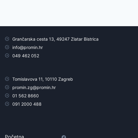
Grančarska cesta 13, 49247 Zlatar Bistrica
info@promin.hr
049 462 052
Tomislavova 11, 10110 Zagreb
promin.zg@promin.hr
01 562 8660
091 2000 488
Početna