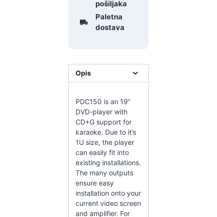
pošiljaka
Paletna
dostava
Opis
PDC150 is an 19”
DVD-player with
CD+G support for
karaoke. Due to it’s
1U size, the player
can easily fit into
existing installations.
The many outputs
ensure easy
installation onto your
current video screen
and amplifier. For