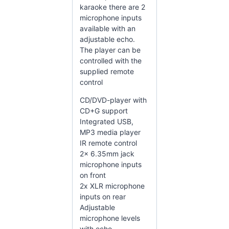
karaoke there are 2
microphone inputs
available with an
adjustable echo.
The player can be
controlled with the
supplied remote
control
CD/DVD-player with
CD+G support
Integrated USB,
MP3 media player
IR remote control
2x 6.35mm jack
microphone inputs
on front
2x XLR microphone
inputs on rear
Adjustable
microphone levels
with echo