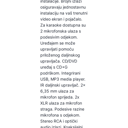
instalacije. Brojni izlazi
osiguravaju jednostavnu
instalaciju na vaš trenutni
video ekran i pojačalo.
Za karaoke dostupna su
2 mikrofonska ulaza s
podesivim odjekom.
Uređajem se može
upravljati pomoću
priloženog daljinskog
upravljača. CD/DVD
uređaj s CD+G
podrškom. Integrirani
USB, MP3 media player.
IR daljinski upravljač. 2x
6,35 mm ulaza za
mikrofon sprijeda. 2x
XLR ulaza za mikrofon
straga. Podesive razine
mikrofona s odjekom.
Stereo RCA i optički
audio izlazi. Koaksijalni,