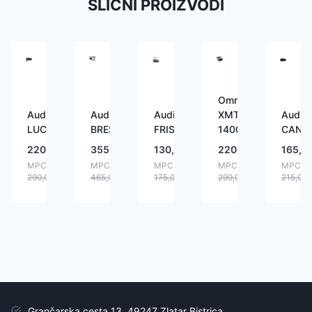
SLIČNI PROIZVODI
Omnitronic
Audizio
Audizio
Audizio
XMT-
Audizi
LUCCA
BRESCIA
FRISCO
1400
CANN
220,00
€
355,00
€
130,00
€
220,00
€
165,0
MPC:
MPC:
MPC:
MPC:
MPC:
290,00
€
465,00
€
175,00
€
299,00
€
215,00
Grančarska cesta 13, 49247 Zlatar Bistrica