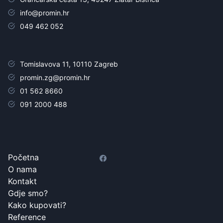
info@promin.hr
049 462 052
Tomislavova 11, 10110 Zagreb
promin.zg@promin.hr
01 562 8660
091 2000 488
Početna
O nama
Kontakt
Gdje smo?
Kako kupovati?
Reference