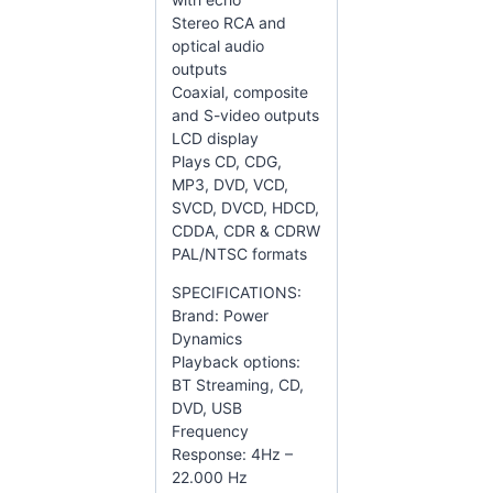
Stereo RCA and
optical audio
outputs
Coaxial, composite
and S-video outputs
LCD display
Plays CD, CDG,
MP3, DVD, VCD,
SVCD, DVCD, HDCD,
CDDA, CDR & CDRW
PAL/NTSC formats
SPECIFICATIONS:
Brand: Power
Dynamics
Playback options:
BT Streaming, CD,
DVD, USB
Frequency
Response: 4Hz –
22.000 Hz