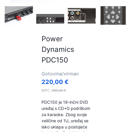
Power
Dynamics
PDC150
Gotovina/virman
220,00
€
MPC:
280,00
€
PDC150 je 19-inčni DVD
uređaj s CD+G podrškom
za karaoke. Zbog svoje
veličine od 1U, uređaj se
lako uklapa u postojeće