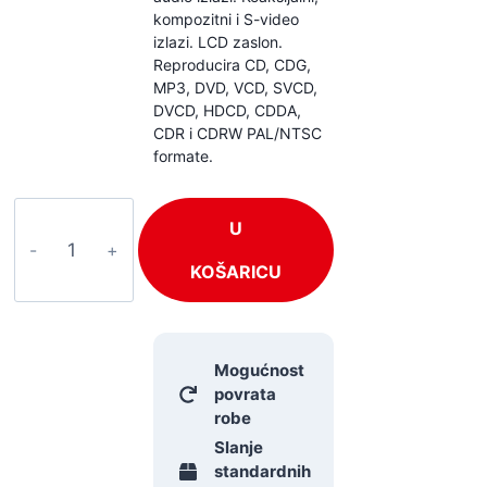
kompozitni i S-video
izlazi. LCD zaslon.
Reproducira CD, CDG,
MP3, DVD, VCD, SVCD,
DVCD, HDCD, CDDA,
CDR i CDRW PAL/NTSC
formate.
Power
U
Dynamics
PDC150
KOŠARICU
količina
Mogućnost
povrata
robe
Slanje
standardnih