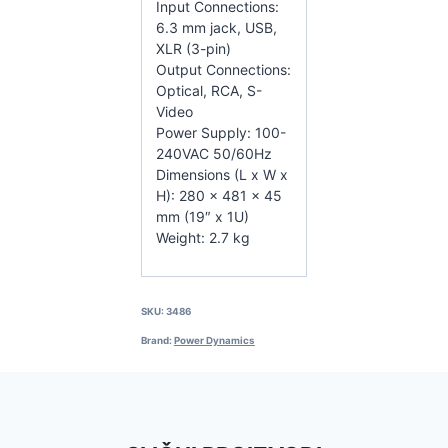
Input Connections:
6.3 mm jack, USB,
XLR (3-pin)
Output Connections:
Optical, RCA, S-
Video
Power Supply: 100-
240VAC 50/60Hz
Dimensions (L x W x
H): 280 x 481 x 45
mm (19″ x 1U)
Weight: 2.7 kg
SKU:
3486
Brand:
Power Dynamics