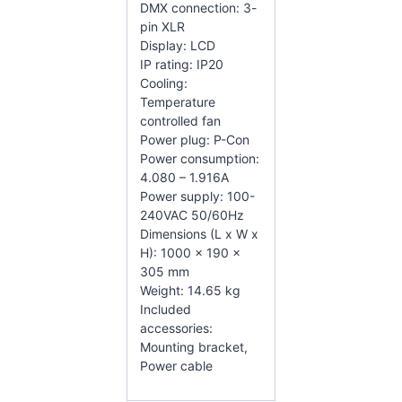
DMX connection: 3-
pin XLR
Display: LCD
IP rating: IP20
Cooling:
Temperature
controlled fan
Power plug: P-Con
Power consumption:
4.080 – 1.916A
Power supply: 100-
240VAC 50/60Hz
Dimensions (L x W x
H): 1000 x 190 x
305 mm
Weight: 14.65 kg
Included
accessories:
Mounting bracket,
Power cable