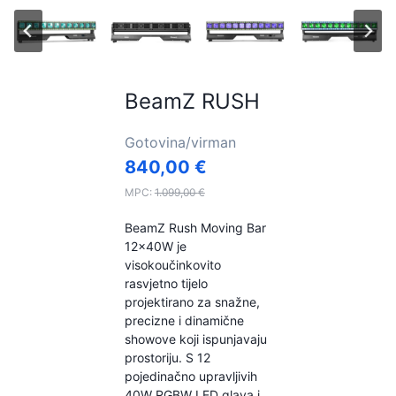
BeamZ RUSH
Gotovina/virman
840,00
€
MPC:
1.099,00
€
BeamZ Rush Moving Bar
12x40W je
visokoučinkovito
rasvjetno tijelo
projektirano za snažne,
precizne i dinamične
showove koji ispunjavaju
prostoriju. S 12
pojedinačno upravljivih
40W RGBW LED glava i