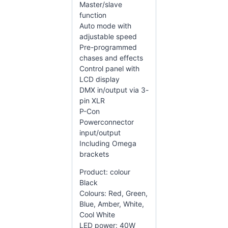
Master/slave
function
Auto mode with
adjustable speed
Pre-programmed
chases and effects
Control panel with
LCD display
DMX in/output via 3-
pin XLR
P-Con
Powerconnector
input/output
Including Omega
brackets
Product: colour
Black
Colours: Red, Green,
Blue, Amber, White,
Cool White
LED power: 40W