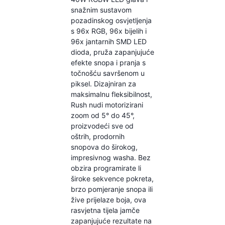
snažnim sustavom
pozadinskog osvjetljenja
s 96x RGB, 96x bijelih i
96x jantarnih SMD LED
dioda, pruža zapanjujuće
efekte snopa i pranja s
točnošću savršenom u
piksel. Dizajniran za
maksimalnu fleksibilnost,
Rush nudi motorizirani
zoom od 5° do 45°,
proizvodeći sve od
oštrih, prodornih
snopova do širokog,
impresivnog washa. Bez
obzira programirate li
široke sekvence pokreta,
brzo pomjeranje snopa ili
žive prijelaze boja, ova
rasvjetna tijela jamče
zapanjujuće rezultate na