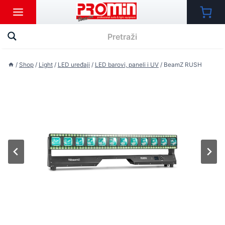
Skip
to
content
/
Shop
/
Light
/
LED uređaji
/
LED barovi, paneli i UV
/
BeamZ RUSH