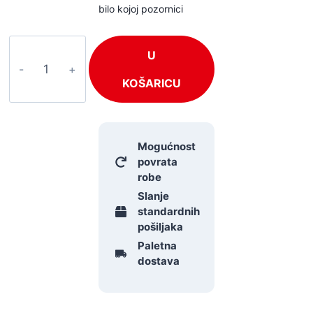
bilo kojoj pozornici
BeamZ
U
RUSH
količina
KOŠARICU
Mogućnost
povrata
robe
Slanje
standardnih
pošiljaka
Paletna
dostava