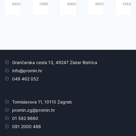
397,00
€
7.500,00
€
390,00
€
307,00
€
115,00
Grančarska cesta 13, 49247 Zlatar Bistrica
info@promin.hr
049 462 052
Tomislavova 11, 10110 Zagreb
promin.zg@promin.hr
01 562 8660
091 2000 488