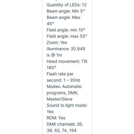
Quantity of LEDs: 12
Beam angle: Min 5°
Beam angle: Max
45°
Field angle: min 10°
Field angle: max 55°
Zoom: Yes
Illuminance: 20.949
lx @ 1m
Head movement: Tilt
180°
Flash rate per
second: 1 – 20Hz
Modes: Automatic
programs, DMX,
Master/Slave
Sound to light mode:
Yes
RDM: Yes
DMX channels: 26,
38, 62, 74, 194