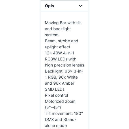
Opis
Moving Bar with tilt
and backlight
system
Beam, strobe and
uplight effect
12x 40W 4-in-1
RGBW LEDs with
high precision lenses
Backlight: 96x 3-in-
1 RGB, 96x White
and 96x Amber
SMD LEDs
Pixel control
Motorized zoom
(5°–45°)
Tilt movement: 180°
DMX and Stand-
alone mode