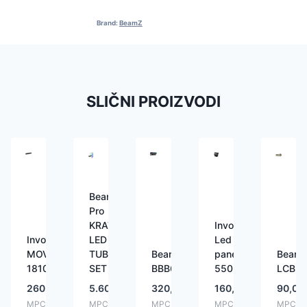
Brand:
BeamZ
SLIČNI PROIZVODI
BeamZ
Pro
KRATOS
Involight
Involight
LED
Led
MOVINGBAR
TUBE
BeamZ
panel
Beam
1810
SET
BBB612
550
LCB9
260,00
€
5.600,00
€
320,00
€
160,00
€
90,00
MPC:
MPC:
MPC:
MPC:
MPC: